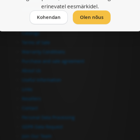
erinevatel eesmärkidel.
Checkout
Kohendan
Olen nõus
Information
Catalogs
Terms of Sale
Warranty Conditions
Purchase and sale agreement
About Us
Useful Information
Links
Resellers
Contact
Personal Data Processing
GDPR Data Request
Join Our Team