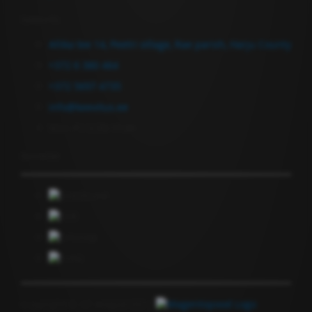
Contact Us
Allika tee 14, Peetri village, Rae parish, Harju County
+372 6 380 464
+372 5697 4735
info@keevitus.ee
Mon-Fri 9.00-17.00
Newsletter
Copyright © GF Anapol OÜ |