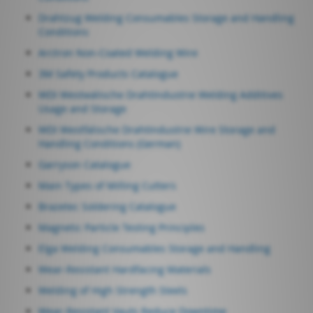
Drahtzug Welding Consumables Storage and Handling
Conditions
Arctron Non-Coated Welding Wire
3M Safety Products Catalogue
WDI Westwälische DrahtIndustrie Welding Additives
Usage and Storage
WDI Westfälische DrahtIndustrie Wire Storage and
Handling Conditions (German)
Garryson Catalogue
Main Types of Milling Cutters
Brazetec Soldering Catalogue
Magnetic Particle Testing Principles
Elga Welding Consumables Storage and Handling
Wear-Resistant Hardfacing Materials
Welding of High Strength Steels
Wear-Resistant Vauts Reduce Downtime