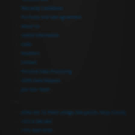
Warranty Conditions
Purchase and sale agreement
About Us
Useful Information
Links
Resellers
Contact
Personal Data Processing
GDPR Data Request
Join Our Team
Contact Us
Allika tee 14, Peetri village, Rae parish, Harju County
+372 6 380 464
+372 5697 4735