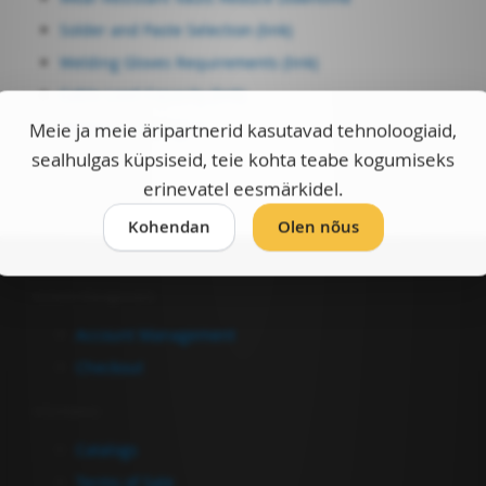
Solder and Paste Selection (link)
Welding Gloves Requirements (link)
Cable Load Capacity (link)
Weldas-e Catalogue
Meie ja meie äripartnerid kasutavad tehnoloogiaid,
sealhulgas küpsiseid, teie kohta teabe kogumiseks
erinevatel eesmärkidel.
Kohendan
Olen nõus
Account Management
Account Management
Checkout
Information
Catalogs
Terms of Sale