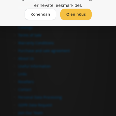
erinevatel eesmärkidel.
Checkout
Kohendan
Olen nõus
Information
Catalogs
Terms of Sale
Warranty Conditions
Purchase and sale agreement
About Us
Useful Information
Links
Resellers
Contact
Personal Data Processing
GDPR Data Request
Join Our Team