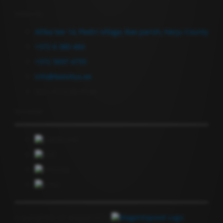
Contact Us
Allika tee 14, Peetri village, Rae parish, Harju County
+372 6 380 464
+372 5697 4735
info@keevitus.ee
Mon-Fri 9.00-17.00
Newsletter
Copyright © GF Anapol OÜ |