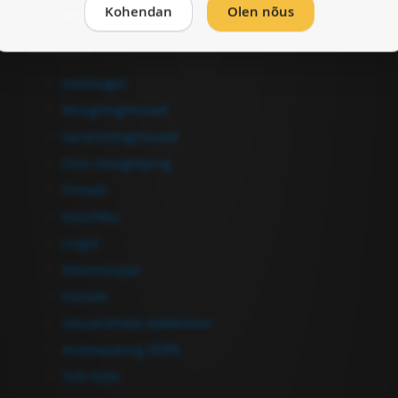
Kohendan
Olen nõus
Vormista ost
Informatsioon
Kataloogid
Müügitingimused
Garantiitingimused
Ostu-müügileping
Firmast
Kasulikku
Lingid
Edasimüüjad
Kontakt
Isikuandmete töötlemine
Andmepäring GDPR
Tule tööle